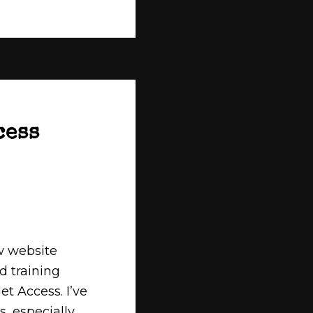
cess
w website
d training
et Access. I’ve
s, especially