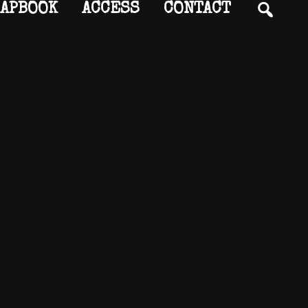
SEA
APBOOK
ACCESS
CONTACT