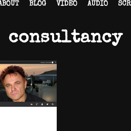
ABOUT
BLOG
VIDEO
AUDIO
SCR
consultancy