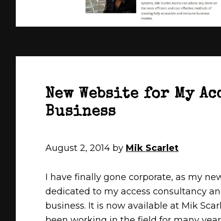
New Website for My Ac
Business
August 2, 2014
by
Mik Scarlet
I have finally gone corporate, as my ne
dedicated to my access consultancy an
business. It is now available at Mik Scarl
been working in the field for many year