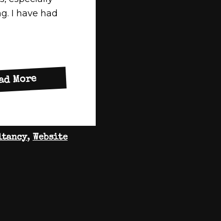
g. I have had
about
ad More
New
Website
for
ltancy
,
Website
My
Access
Business