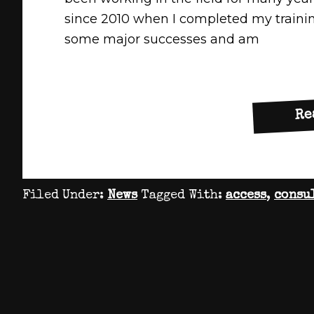
since 2010 when I completed my trainin
some major successes and am
Re
Filed Under:
News
Tagged With:
access
,
consu