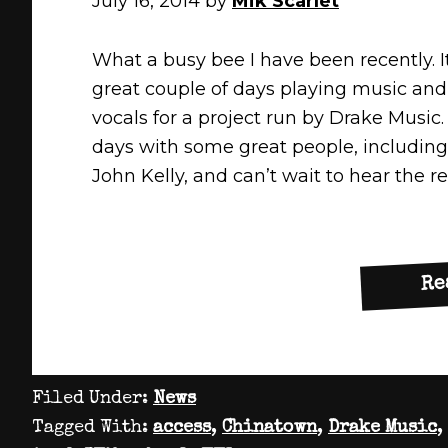
July 16, 2014
by
Mik Scarlet
What a busy bee I have been recently. I
great couple of days playing music and
vocals for a project run by Drake Music.
days with some great people, includin
John Kelly, and can’t wait to hear the r
Re
Filed Under:
News
Tagged With:
access
,
Chinatown
,
Drake Music
,