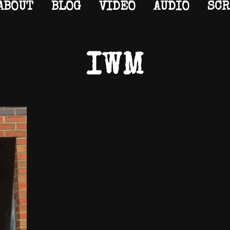
ABOUT
BLOG
VIDEO
AUDIO
SCR
IWM