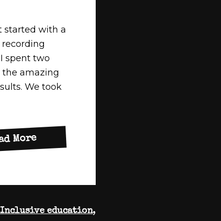
t started with a
 recording
 I spent two
g the amazing
esults. We took
about
ad More
Lets
Get
Busy!
Inclusive education
,