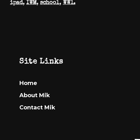
ipad
,
IWM
,
school
,
WW1.
Footer
Site Links
Home
About Mik
Contact Mik