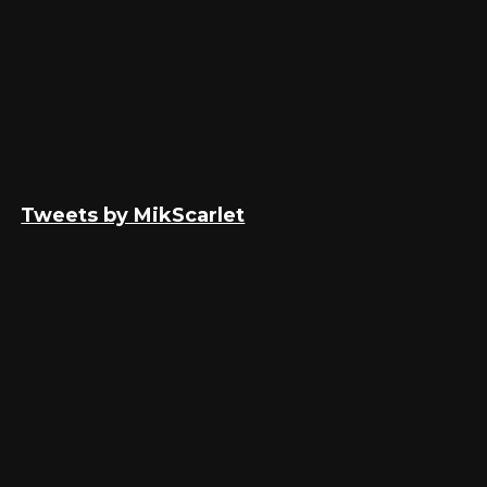
Tweets by MikScarlet