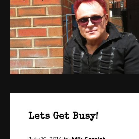
Lets Get Busy!