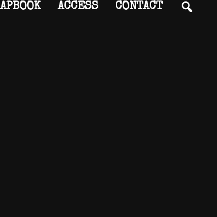
SEA
APBOOK
ACCESS
CONTACT