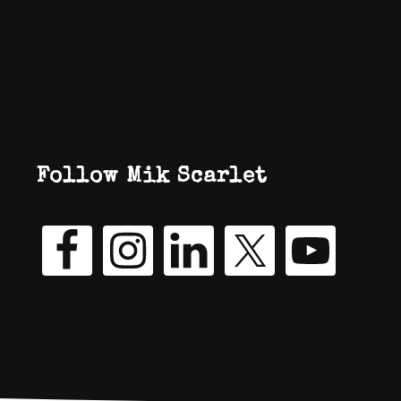
Follow Mik Scarlet