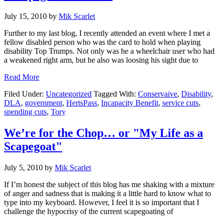
July 15, 2010
by
Mik Scarlet
Further to my last blog, I recently attended an event where I met a
fellow disabled person who was the card to hold when playing
disability Top Trumps. Not only was he a wheelchair user who had
a weakened right arm, but he also was loosing his sight due to
about
Read More
"Scapegoat
Filed Under:
Uncategorized
Tagged With:
Conservaive
,
Disability
,
–
DLA
,
government
,
HertsPass
,
Incapacity Benefit
,
service cuts
,
Part
spending cuts
,
Tory
2"
We’re for the Chop… or "My Life as a
Scapegoat"
July 5, 2010
by
Mik Scarlet
If I’m honest the subject of this blog has me shaking with a mixture
of anger and sadness that is making it a little hard to know what to
type into my keyboard. However, I feel it is so important that I
challenge the hypocrisy of the current scapegoating of