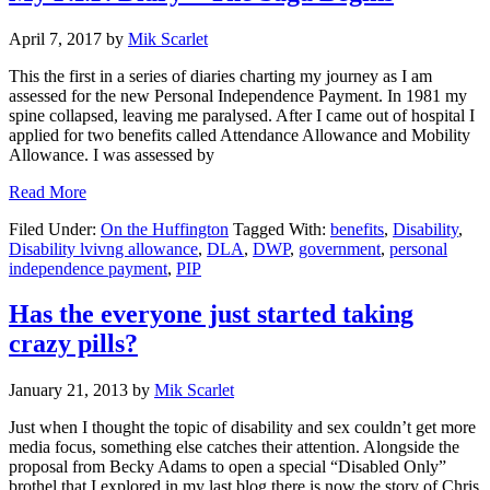
Paperwork
Mountain
April 7, 2017
by
Mik Scarlet
This the first in a series of diaries charting my journey as I am
assessed for the new Personal Independence Payment. In 1981 my
spine collapsed, leaving me paralysed. After I came out of hospital I
applied for two benefits called Attendance Allowance and Mobility
Allowance. I was assessed by
about
Read More
My
Filed Under:
On the Huffington
Tagged With:
benefits
,
Disability
,
P.I.P.
Disability lvivng allowance
,
DLA
,
DWP
,
government
,
personal
Diary
independence payment
,
PIP
–
The
Saga
Has the everyone just started taking
Begins
crazy pills?
January 21, 2013
by
Mik Scarlet
Just when I thought the topic of disability and sex couldn’t get more
media focus, something else catches their attention. Alongside the
proposal from Becky Adams to open a special “Disabled Only”
brothel that I explored in my last blog there is now the story of Chris