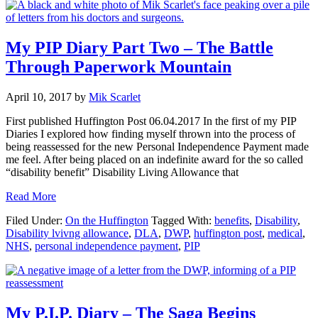
My PIP Diary Part Two – The Battle
Through Paperwork Mountain
April 10, 2017
by
Mik Scarlet
First published Huffington Post 06.04.2017 In the first of my PIP
Diaries I explored how finding myself thrown into the process of
being reassessed for the new Personal Independence Payment made
me feel. After being placed on an indefinite award for the so called
“disability benefit” Disability Living Allowance that
about
Read More
My
Filed Under:
On the Huffington
Tagged With:
benefits
,
Disability
,
PIP
Disability lvivng allowance
,
DLA
,
DWP
,
huffington post
,
medical
,
Diary
NHS
,
personal independence payment
,
PIP
Part
Two
–
The
Battle
My P.I.P. Diary – The Saga Begins
Through