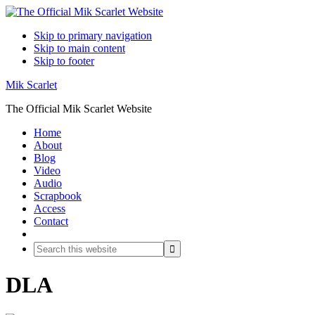
Skip to primary navigation
Skip to main content
Skip to footer
Mik Scarlet
The Official Mik Scarlet Website
Home
About
Blog
Video
Audio
Scrapbook
Access
Contact
Search
Search
this
website
DLA