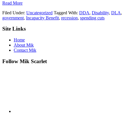
about
Read More
We’re
Filed Under:
Uncategorized
Tagged With:
DDA
,
Disability
,
DLA
,
for
government
,
Incapacity Benefit
,
recession
,
spending cuts
the
Chop…
Footer
Site Links
or
"My
Life
Home
as
About Mik
a
Contact Mik
Scapegoat"
Follow Mik Scarlet