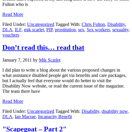
Fulton who is
about
Read More
Has
Filed Under:
Uncategorized
Tagged With:
Chris Fulton
,
Disability
,
the
DLA
,
ILF
,
mik scarlet
,
PIP
,
prostitution
,
sex
,
Sex workers
,
sexuality
,
everyone
vouchers
just
started
taking
Don’t read this… read that
crazy
pills?
January 7, 2011
by
Mik Scarlet
I did plan to write a blog about the various proposed changes in
what assistance disabled people get via benefits and care packages,
but I actually feel that everyone would do better to visit the
Disability Now website, or read the current issue of the magazine.
The team there have
about
Read More
Don’t
Filed Under:
Uncategorized
Tagged With:
Disability
,
disability now
,
read
DLA
,
Ian Macrae
,
Incapacity Benefit
this…
read
that
"Scapegoat – Part 2"