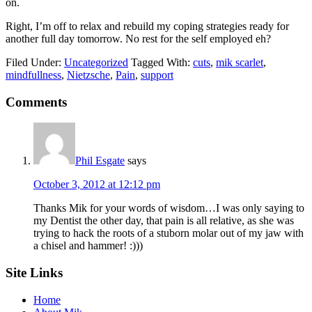
on.
Right, I’m off to relax and rebuild my coping strategies ready for
another full day tomorrow. No rest for the self employed eh?
Filed Under:
Uncategorized
Tagged With:
cuts
,
mik scarlet
,
mindfullness
,
Nietzsche
,
Pain
,
support
Reader
Comments
Interactions
Phil Esgate
says
October 3, 2012 at 12:12 pm
Thanks Mik for your words of wisdom…I was only saying to
my Dentist the other day, that pain is all relative, as she was
trying to hack the roots of a stuborn molar out of my jaw with
a chisel and hammer! :)))
Footer
Site Links
Home