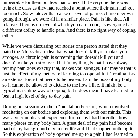
unbearable for them but less than others. But everyone there was
trying the class as they had reached a point where their pain had got
too much. So whatever that cause or level of pain each member was
going through, we were all in a similar place. Pain is like that. All
relative. There is no level at which you can’t cope, as everyone has
a different ability to handle pain. And there is no right way of coping
either.
While we were discussing our stories one person stated that they
hated the Nietzschean idea that what doesn’t kill you makes you
stronger, as chronic pain is something that doesn’t kill you and
doesn’t make you stronger. That funny thing is that I have always
felt my pain does exactly that, makes you stronger. But maybe that is
just the effect of my method of learning to cope with it. Treating it as
an external force that needs to be beaten. I am the boss of my body,
so it cannot be allowed to dictate to me how I live. It might be a
typical masculine way of coping, but it does mean I have learned to
beat a high level of day to day pain.
During our session we did a “mental body scan”, which involved
meditating on our bodies and exploring them with our minds. This
was a very unpleasant experience for me, as I had forgotten how
many places on my body hurt. A great deal of my pain had become
part of my background day to day life and I had stopped noticing it.
So this exploration of body opened me up to a pain I had learned to