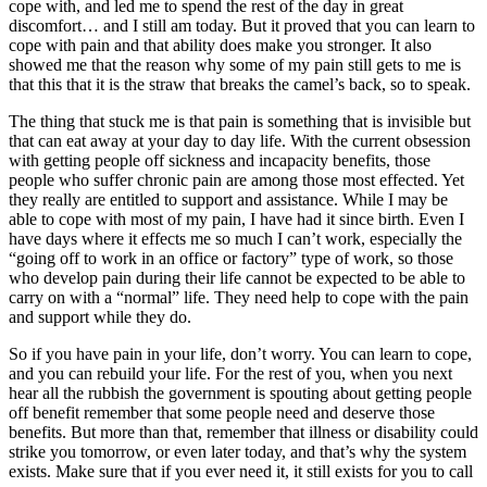
cope with, and led me to spend the rest of the day in great
discomfort… and I still am today. But it proved that you can learn to
cope with pain and that ability does make you stronger. It also
showed me that the reason why some of my pain still gets to me is
that this that it is the straw that breaks the camel’s back, so to speak.
The thing that stuck me is that pain is something that is invisible but
that can eat away at your day to day life. With the current obsession
with getting people off sickness and incapacity benefits, those
people who suffer chronic pain are among those most effected. Yet
they really are entitled to support and assistance. While I may be
able to cope with most of my pain, I have had it since birth. Even I
have days where it effects me so much I can’t work, especially the
“going off to work in an office or factory” type of work, so those
who develop pain during their life cannot be expected to be able to
carry on with a “normal” life. They need help to cope with the pain
and support while they do.
So if you have pain in your life, don’t worry. You can learn to cope,
and you can rebuild your life. For the rest of you, when you next
hear all the rubbish the government is spouting about getting people
off benefit remember that some people need and deserve those
benefits. But more than that, remember that illness or disability could
strike you tomorrow, or even later today, and that’s why the system
exists. Make sure that if you ever need it, it still exists for you to call