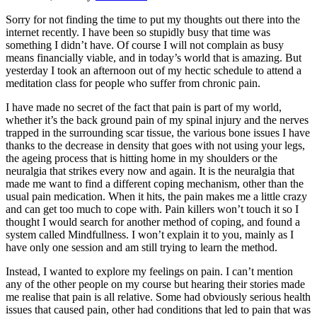
Sorry for not finding the time to put my thoughts out there into the
internet recently. I have been so stupidly busy that time was
something I didn’t have. Of course I will not complain as busy
means financially viable, and in today’s world that is amazing. But
yesterday I took an afternoon out of my hectic schedule to attend a
meditation class for people who suffer from chronic pain.
I have made no secret of the fact that pain is part of my world,
whether it’s the back ground pain of my spinal injury and the nerves
trapped in the surrounding scar tissue, the various bone issues I have
thanks to the decrease in density that goes with not using your legs,
the ageing process that is hitting home in my shoulders or the
neuralgia that strikes every now and again. It is the neuralgia that
made me want to find a different coping mechanism, other than the
usual pain medication. When it hits, the pain makes me a little crazy
and can get too much to cope with. Pain killers won’t touch it so I
thought I would search for another method of coping, and found a
system called Mindfullness. I won’t explain it to you, mainly as I
have only one session and am still trying to learn the method.
Instead, I wanted to explore my feelings on pain. I can’t mention
any of the other people on my course but hearing their stories made
me realise that pain is all relative. Some had obviously serious health
issues that caused pain, other had conditions that led to pain that was