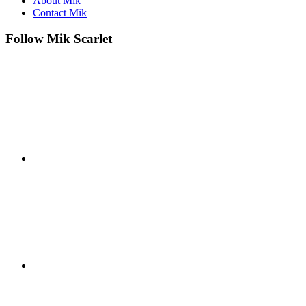
About Mik
Contact Mik
Follow Mik Scarlet