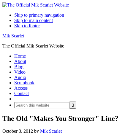
Skip to primary navigation
Skip to main content
Skip to footer
Mik Scarlet
The Official Mik Scarlet Website
Home
About
Blog
Video
Audio
Scrapbook
Access
Contact
Search
Search
this
website
The Old "Makes You Stronger" Line?
October 3, 2012
by
Mik Scarlet