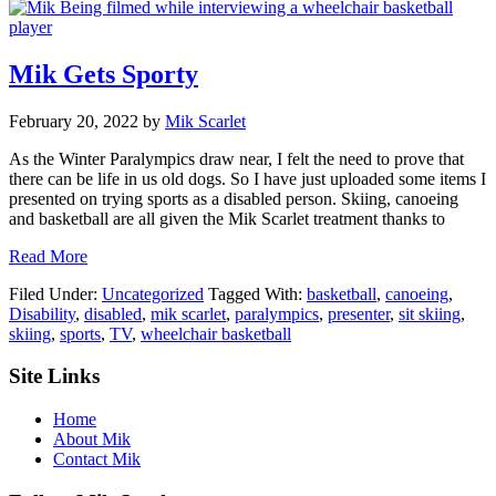
Mik Gets Sporty
February 20, 2022
by
Mik Scarlet
As the Winter Paralympics draw near, I felt the need to prove that
there can be life in us old dogs. So I have just uploaded some items I
presented on trying sports as a disabled person. Skiing, canoeing
and basketball are all given the Mik Scarlet treatment thanks to
about
Read More
Mik
Filed Under:
Uncategorized
Tagged With:
basketball
,
canoeing
,
Gets
Disability
,
disabled
,
mik scarlet
,
paralympics
,
presenter
,
sit skiing
,
Sporty
skiing
,
sports
,
TV
,
wheelchair basketball
Footer
Site Links
Home
About Mik
Contact Mik