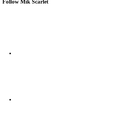
Follow Mik Scarlet