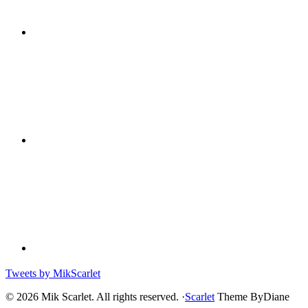
Tweets by MikScarlet
© 2026 Mik Scarlet. All rights reserved. ·
Scarlet
Theme ByDiane