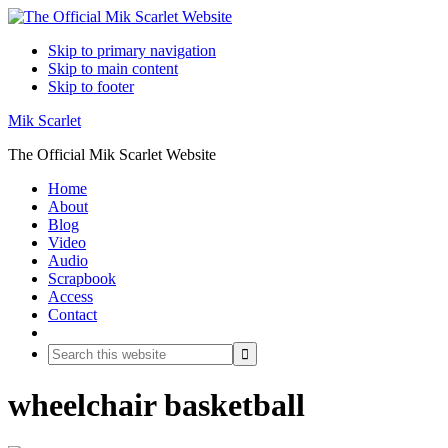
Skip to primary navigation
Skip to main content
Skip to footer
Mik Scarlet
The Official Mik Scarlet Website
Home
About
Blog
Video
Audio
Scrapbook
Access
Contact
Search
Search
this
website
wheelchair basketball