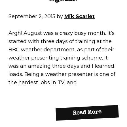
September 2, 2015
by
Mik Scarlet
Argh! August was a crazy busy month. It’s
started with three days of training at the
BBC weather department, as part of their
weather presenting training scheme. It
was an amazing three days and I learned
loads. Being a weather presenter is one of
the hardest jobs in TV, and
about
Read More
Too