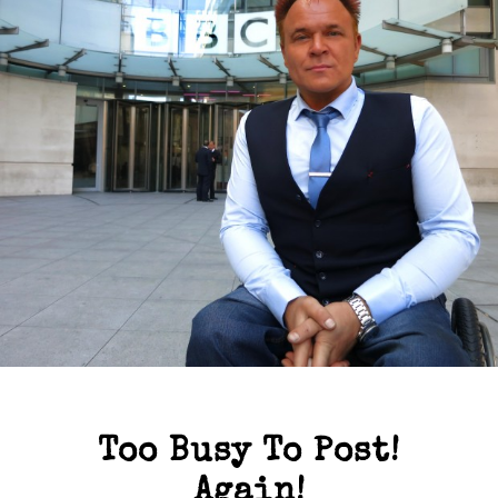
Too Busy To Post!
Again!