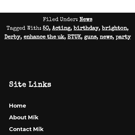
Busy
To
Filed Under:
News
Post!
Tagged With:
50
,
Acting
,
birthday
,
brighton
,
Again!
Derby
,
enhance the uk
,
ETUK
,
guns
,
news
,
party
Footer
Site Links
Home
About Mik
Contact Mik