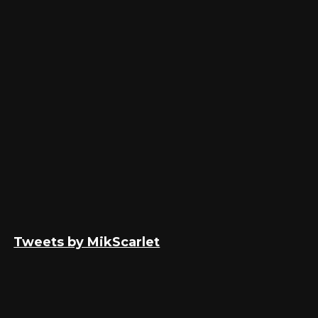
Tweets by MikScarlet