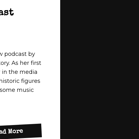
ast
w podcast by
ry. As her first
y in the media
storic figures
s some music
about
ad More