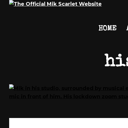
Skip
Skip
Skip
Mik
The
HOME
to
to
to
Scarlet
Official
primary
main
footer
Mik
navigation
content
Scarlet
Website
hi