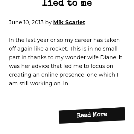
lied to me
June 10, 2013
by
Mik Scarlet
In the last year or so my career has taken
off again like a rocket. This is in no small
part in thanks to my wonder wife Diane. It
was her advice that led me to focus on
creating an online presence, one which I
am still working on. In
about
Read More
Technof
–