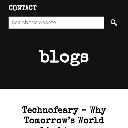
CONTACT
Search
this
website
blogs
Technofeary – Why
Tomorrow’s World