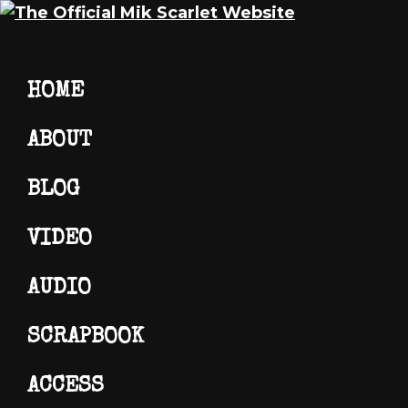
Skip
Skip
Skip
Mik
The
HOME
to
to
to
Scarlet
Official
primary
main
footer
Mik
ABOUT
navigation
content
Scarlet
Website
BLOG
VIDEO
AUDIO
SCRAPBOOK
ACCESS