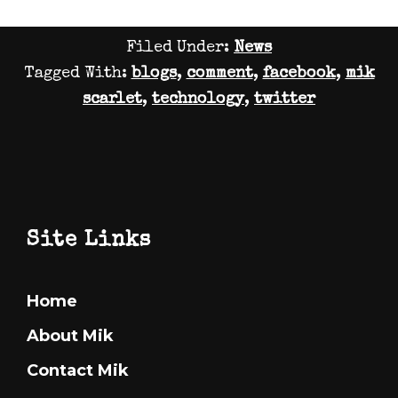
Why
Filed Under:
News
Tomorro
Tagged With:
blogs
,
comment
,
facebook
,
mik
World
scarlet
,
technology
,
twitter
lied
to
me
Footer
Site Links
Home
About Mik
Contact Mik