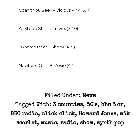
Ccan’t You See? – Vicious Pink (3.17)
All Stood Still – Ultravox (3.40)
Dynamo Beat – Shock (4.31)
Nowhere Girl – B Movie (4.41)
Filed Under:
News
Tagged With:
3 counties
,
80's
,
bbc 3 cr
,
BBC radio
,
click click
,
Howard Jones
,
mik
scarlet
,
music
,
radio
,
show
,
synth pop