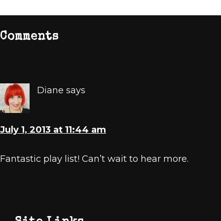
Reader
Comments
Interactions
Diane
says
July 1, 2013 at 11:44 am
Fantastic play list! Can’t wait to hear more.