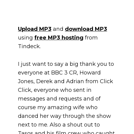
Upload MP3
and
download MP3
using
free MP3 hosting
from
Tindeck.
I just want to say a big thank you to
everyone at BBC 3 CR, Howard
Jones, Derek and Adrian from Click
Click, everyone who sent in
messages and requests and of
course my amazing wife who
danced her way through the show
next to me. Also a shout out to
Tasos and his film crew who caught