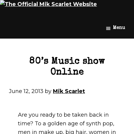
Skip
Skip
Mik
The
Menu
to
to
Scarlet
Official
main
footer
Mik
content
Scarlet
Website
80’s Music show
Online
June 12, 2013
by
Mik Scarlet
Are you ready to be taken back in
time? To a golden age of synth pop,
men in make up, big hair, women in