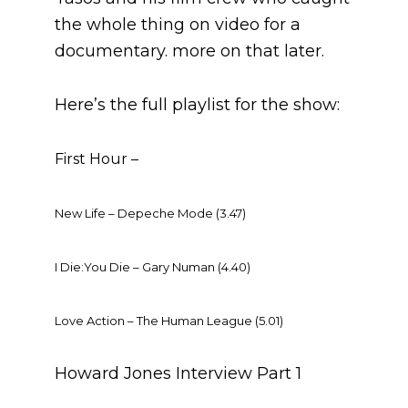
the whole thing on video for a
documentary. more on that later.
Here’s the full playlist for the show:
First Hour –
New Life – Depeche Mode (3.47)
I Die:You Die – Gary Numan (4.40)
Love Action – The Human League (5.01)
Howard Jones Interview Part 1