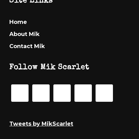
Footer
Site Links
Home
About Mik
Contact Mik
Follow Mik Scarlet
Tweets by MikScarlet