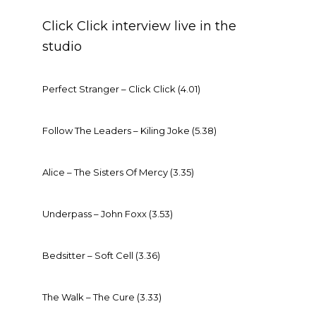
Click Click interview live in the
studio
Perfect Stranger – Click Click (4.01)
Follow The Leaders – Kiling Joke (5.38)
Alice – The Sisters Of Mercy (3.35)
Underpass – John Foxx (3.53)
Bedsitter – Soft Cell (3.36)
The Walk – The Cure (3.33)