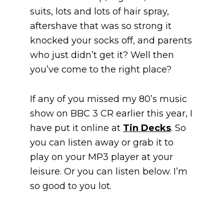
suits, lots and lots of hair spray,
aftershave that was so strong it
knocked your socks off, and parents
who just didn’t get it? Well then
you’ve come to the right place?
If any of you missed my 80’s music
show on BBC 3 CR earlier this year, I
have put it online at
Tin Decks
. So
you can listen away or grab it to
play on your MP3 player at your
leisure. Or you can listen below. I’m
so good to you lot.