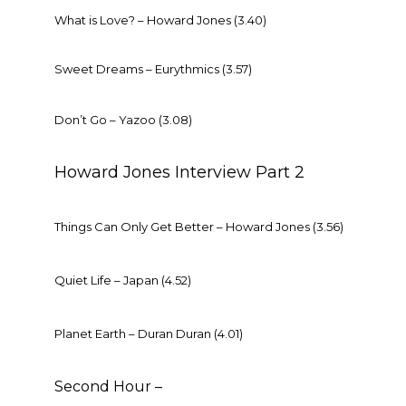
What is Love? – Howard Jones (3.40)
Sweet Dreams – Eurythmics (3.57)
Don’t Go – Yazoo (3.08)
Howard Jones Interview Part 2
Things Can Only Get Better – Howard Jones (3.56)
Quiet Life – Japan (4.52)
Planet Earth – Duran Duran (4.01)
Second Hour –