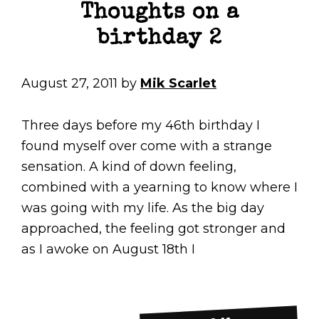
Thoughts on a
birthday 2
August 27, 2011
by
Mik Scarlet
Three days before my 46th birthday I
found myself over come with a strange
sensation. A kind of down feeling,
combined with a yearning to know where I
was going with my life. As the big day
approached, the feeling got stronger and
as I awoke on August 18th I