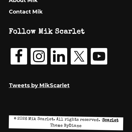
About Mik
Contact Mik
Follow Mik Scarlet
Tweets by MikScarlet
© 2026 Mik Scarlet. All rights reserved. ·
Scarlet
Theme ByDiane