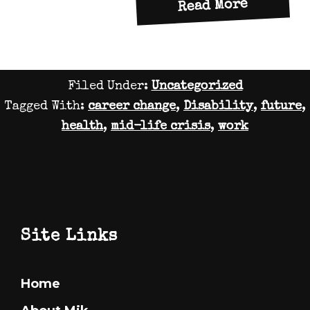
about
Read More
Thought
on
a
Filed Under:
Uncategorized
birthda
Tagged With:
career change
,
Disability
,
future
,
2
health
,
mid-life crisis
,
work
Footer
Site Links
Home