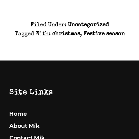
Filed Under:
Uncategorized
Tagged With:
christmas
,
Festive season
Footer
Site Links
Home
About Mik
Contact Mik