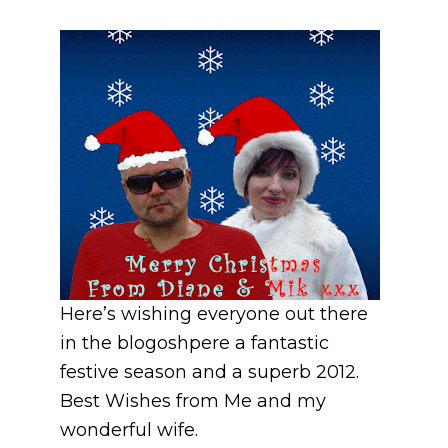
Here’s wishing everyone out there
in the blogoshpere a fantastic
festive season and a superb 2012.
Best Wishes from Me and my
wonderful wife.