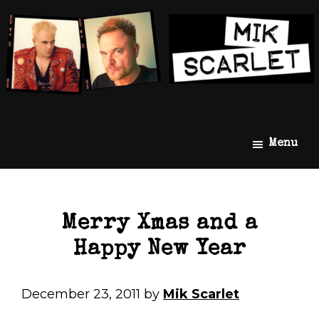
Skip
Skip
Mik
The
Menu
to
to
Scarlet
Official
main
footer
Mik
content
Scarlet
Website
Merry Xmas and a
Happy New Year
December 23, 2011
by
Mik Scarlet